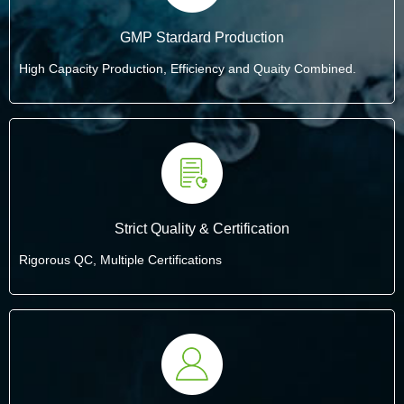
GMP Stardard Production
High Capacity Production, Efficiency and Quaity Combined.
Strict Quality & Certification
Rigorous QC, Multiple Certifications