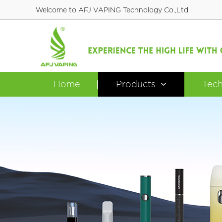
Welcome to AFJ VAPING Technology Co.,Ltd
Home
Products
Tec