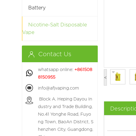
Battery
Nicotine-Salt Disposable
Vape
Contact Us
whatsapp online:
+861508
8150955
<
info@afjvaping.com
Block A, Heping Dayou In
dustry and Trade Building,
Descripti
No.41 Yonghe Road, Fuyo
ng Town, BaoAn District, S
henzhen City, Guangdong,