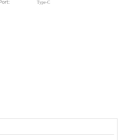
ing Port:
Type-C