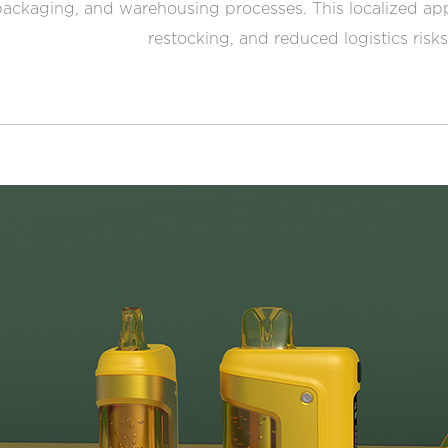
ackaging, and warehousing processes. This localized app
restocking, and reduced logistics risks