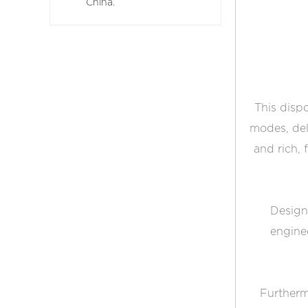
China.
This dispo
modes, del
and rich, 
Designe
engine
Furthermo