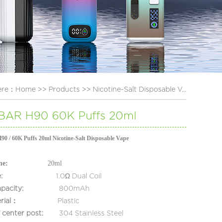
ere：
Home
>>
Products
>>
Nicotine-Salt Disposable V...
AR H90 60K Puffs 20ml
/ 60K Puffs 20ml Nicotine-Salt Disposable Vape
me:
20ml
:
1.0Ω
Dual Coil
apacity:
800mAh
rial：
Plastic
of center post:
304 Stainless Steel