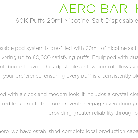
AERO BAR 
60K Puffs 20ml Nicotine-Salt Disposable
sable pod system is pre-filled with 20mL of nicotine salt
ivering up to 60,000 satisfying puffs. Equipped with dua
full-bodied flavor. The adjustable airflow control allows
your preference, ensuring every puff is a consistently 
d with a sleek and modern look, it includes a crystal-cle
ered leak-proof structure prevents seepage even during e
providing greater reliability througho
re, we have established complete local production capabili