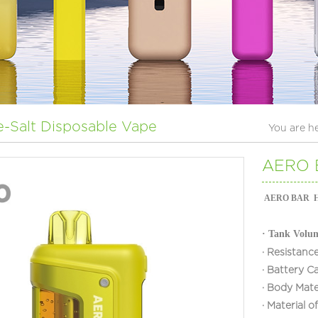
e-Salt Disposable Vape
You are h
AERO B
AERO BAR H90 
·
Tank Volu
·
Resistance
·
Battery C
·
Body Mate
·
Material 