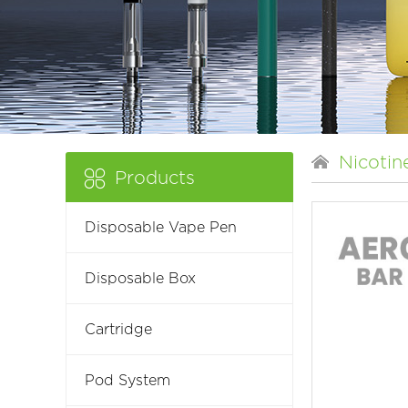
Nicotin
Products
Disposable Vape Pen
Disposable Box
Cartridge
Pod System