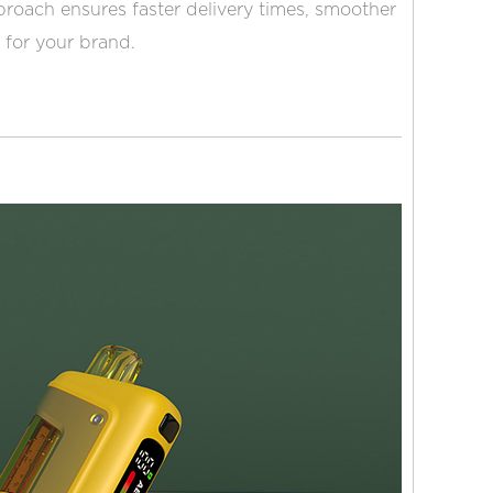
roach ensures faster delivery times, smoother
 for your brand.