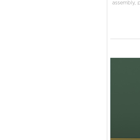
assembly, p