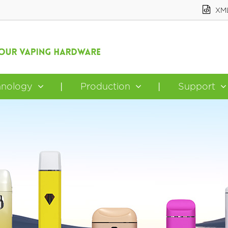
XM
hnology
Production
Support