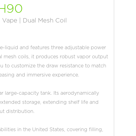
H90
 Vape | Dual Mesh Coil
 e-liquid and features three adjustable power
l mesh coils, it produces robust vapor output
 you to customize the draw resistance to match
pleasing and immersive experience.
ar large-capacity tank. Its aerodynamically
xtended storage, extending shelf life and
ut distribution.
ties in the United States, covering filling,