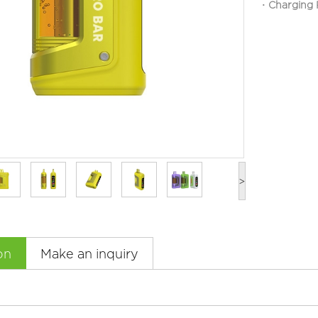
Charg
·
>
on
Make an inquiry