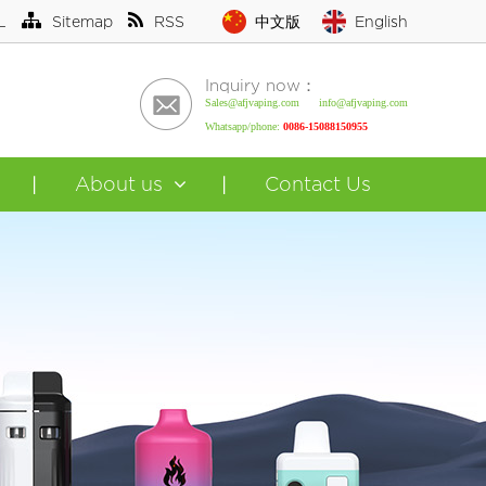
L
Sitemap
RSS
中文版
English
Inquiry now：
Sales@afjvaping.com info@afjvaping.com
Whatsapp/phone:
0086-15088150955
About us
Contact Us